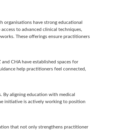
th organisations have strong educational
 access to advanced clinical techniques,
works. These offerings ensure practitioners
NZ and CHA have established spaces for
idance help practitioners feel connected,
s. By aligning education with medical
 initiative is actively working to position
ation that not only strengthens practitioner