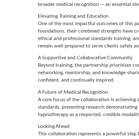
broader medical recognition — an essential step
Elevating Training and Education
One of the most impactful outcomes of this pa
foundations, their combined strengths have cre
ethical and professional standards training, 
remain well-prepared to serve clients safely an
A Supportive and Collaborative Community
Beyond training, the partnership prioritises 
networking, mentorship, and knowledge-sharing
confident, and continually inspired.
A Future of Medical Recognition
A core focus of the collaboration is achieving
standards, presenting research demonstrating ef
hypnotherapy as a respected, credible modalit
Looking Ahead
This collaboration represents a powerful step 