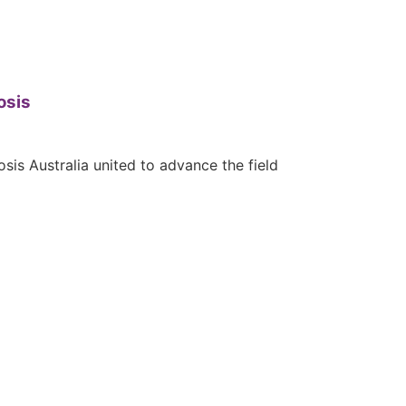
osis
is Australia united to advance the field