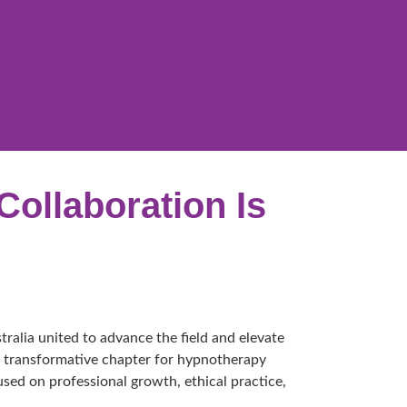
Collaboration Is
alia united to advance the field and elevate
s a transformative chapter for hypnotherapy
used on professional growth, ethical practice,