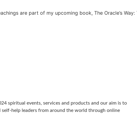
achings are part of my upcoming book, The Oracle’s Way: 
024 spiritual events, services and products and our aim is to
d self-help leaders from around the world through online