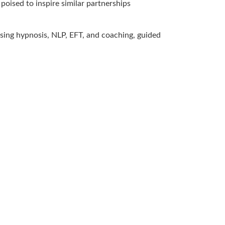
poised to inspire similar partnerships
 using hypnosis, NLP, EFT, and coaching, guided