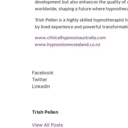
development but also enhances the quality of ca
worldwide, shaping a future where hypnotherapy
Trish Pellen is a highly skilled hypnotherapist
by lived experience and powerful transformat
www.clinicalhypnosisaustralia.com
www.hypnosisnewzealand.co.nz
Facebook
Twitter
LinkedIn
Trish Pellen
View All Posts