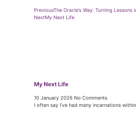
Previous
The Oracle’s Way: Turning Lessons i
Next
My Next Life
My Next Life
10 January 2026
No Comments
I often say I’ve had many incarnations withi