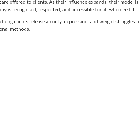
re offered to clients. As their influence expands, their model is 
 is recognised, respected, and accessible for all who need it.
 helping clients release anxiety, depression, and weight struggles
ional methods.