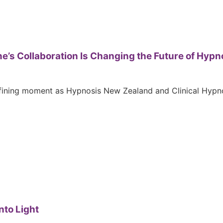
ne’s Collaboration Is Changing the Future of Hypn
fining moment as Hypnosis New Zealand and Clinical Hypnos
nto Light