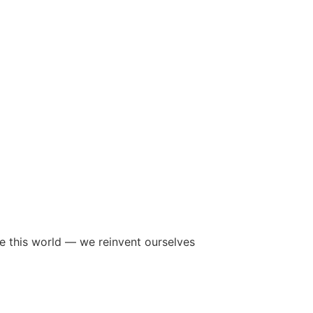
ave this world — we reinvent ourselves