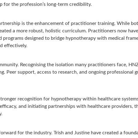
 for the profession’s long-term credibility.
rtnership is the enhancement of practitioner training. While bo
ated a more robust, holistic curriculum. Practitioners now have
and programs designed to bridge hypnotherapy with medical frame
d effectively.
community. Recognising the isolation many practitioners face, H
. Peer support, access to research, and ongoing professional gu
 stronger recognition for hypnotherapy within healthcare system
ficacy, and initiating partnerships with healthcare providers, the
y.
forward for the industry. Trish and Justine have created a found