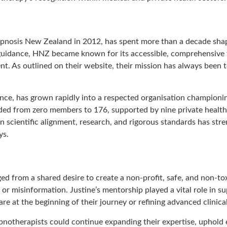
ypnosis New Zealand in 2012, has spent more than a decade shapin
uidance, HNZ became known for its accessible, comprehensive 
nt. As outlined on their website, their mission has always been to
dance, has grown rapidly into a respected organisation champion
ded from zero members to 176, supported by nine private health b
n scientific alignment, research, and rigorous standards has str
ys.
from a shared desire to create a non-profit, safe, and non-t
or misinformation. Justine’s mentorship played a vital role in sup
re at the beginning of their journey or refining advanced clinical 
pnotherapists could continue expanding their expertise, uphold 