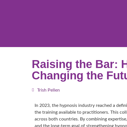
Raising the Bar: 
Changing the Fut
Trish Pellen
In 2023, the hypnosis industry reached a defi
the training available to practitioners. This c
across both countries. By combining expertise,
and the long-term goal of strengthening hypnot