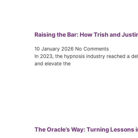
Raising the Bar: How Trish and Justi
10 January 2026
No Comments
In 2023, the hypnosis industry reached a de
and elevate the
The Oracle’s Way: Turning Lessons i