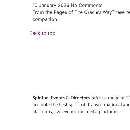
10 January 2026
No Comments
From the Pages of The Oracle’s WayThese te
companion
Back to top
Spiritual Events & Directory
offers a range of 2
promote the best spiritual, transformational an
platforms, live events and media platforms