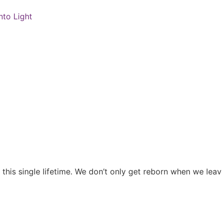
nto Light
n this single lifetime. We don’t only get reborn when we le