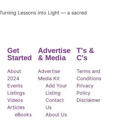
Turning Lessons into Light — a sacred
Get
Advertise
T's &
Started
& Media
C's
About
Advertise
Terms and
2024
Media Kit
Conditions
Events
Add Your
Privacy
Listings
Listing
Policy
Videos
Contact
Disclaimer
Articles
Us
eBooks
About Us