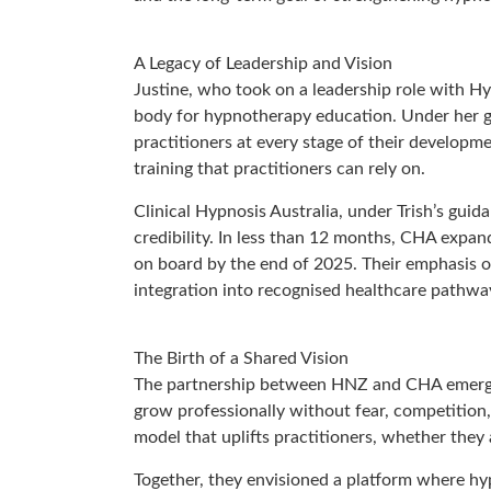
A Legacy of Leadership and Vision
Justine, who took on a leadership role with H
body for hypnotherapy education. Under her g
practitioners at every stage of their developme
training that practitioners can rely on.
Clinical Hypnosis Australia, under Trish’s gui
credibility. In less than 12 months, CHA expan
on board by the end of 2025. Their emphasis o
integration into recognised healthcare pathwa
The Birth of a Shared Vision
The partnership between HNZ and CHA emerged 
grow professionally without fear, competition, 
model that uplifts practitioners, whether they a
Together, they envisioned a platform where hy