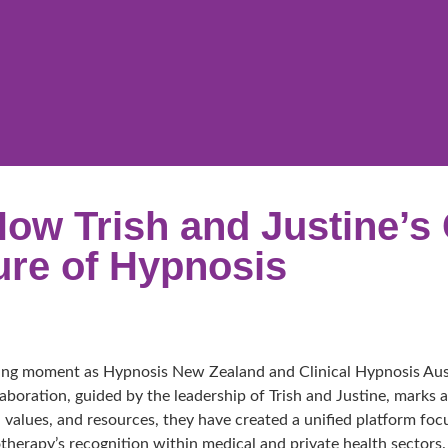
How Trish and Justine’s 
ure of Hypnosis
ning moment as Hypnosis New Zealand and Clinical Hypnosis Austr
ollaboration, guided by the leadership of Trish and Justine, mark
 values, and resources, they have created a unified platform foc
herapy’s recognition within medical and private health sectors.