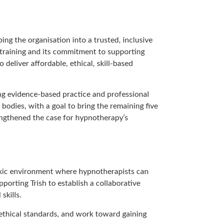
g the organisation into a trusted, inclusive
training and its commitment to supporting
 deliver affordable, ethical, skill-based
ing evidence-based practice and professional
odies, with a goal to bring the remaining five
engthened the case for hypnotherapy’s
oxic environment where hypnotherapists can
porting Trish to establish a collaborative
skills.
ethical standards, and work toward gaining