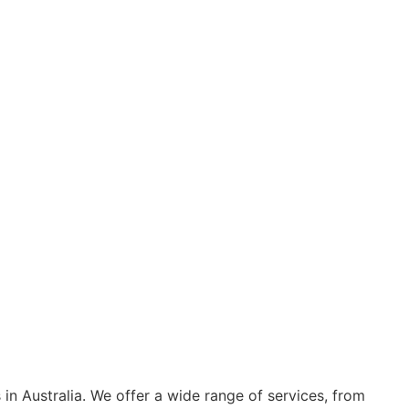
s in Australia. We offer a wide range of services, from