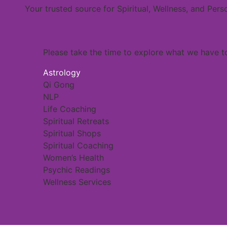
Your trusted source for Spiritual, Wellness, and Per
Please take the time to explore what we have to
Astrology
Qi Gong
NLP
Life Coaching
Spiritual Retreats
Spiritual Shops
Spiritual Coaching
Women’s Health
Psychic Readings
Wellness Services