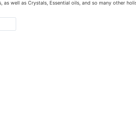
as well as Crystals, Essential oils, and so many other holisti