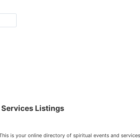
 Services Listings
This is your online directory of spiritual events and service