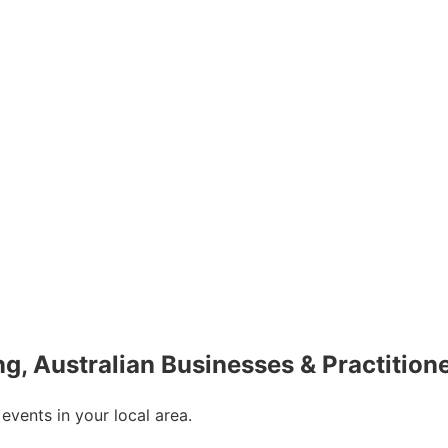
ing, Australian Businesses & Practition
 events in your local area.