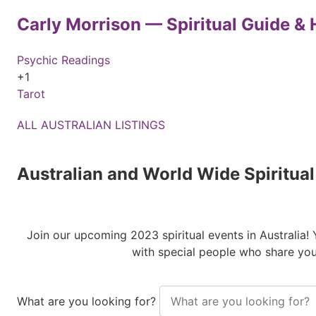
Carly Morrison — Spiritual Guide & H
Psychic Readings
+1
Tarot
ALL AUSTRALIAN LISTINGS
Australian and World Wide Spiritua
Join our upcoming 2023 spiritual events in Australia!
with special people who share you
What are you looking for?