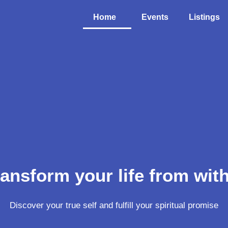
Home
Events
Listings
ansform your life from wit
Discover your true self and fulfill your spiritual promise