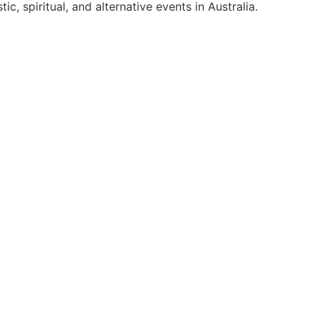
c, spiritual, and alternative events in Australia.