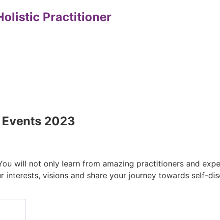
olistic Practitioner
l Events 2023
 You will not only learn from amazing practitioners and ex
r interests, visions and share your journey towards self-d