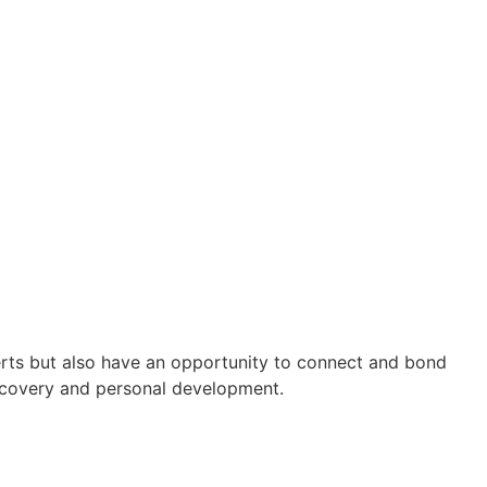
perts but also have an opportunity to connect and bond
iscovery and personal development.