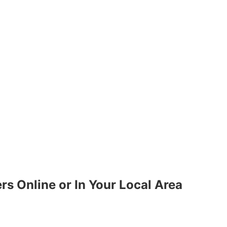
ers Online or In Your Local Area